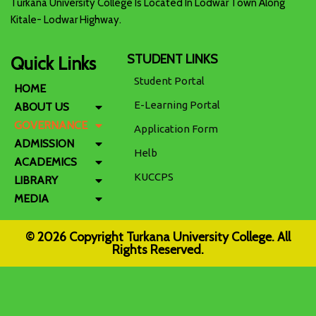
Turkana University College Is Located In Lodwar Town Along
Kitale- Lodwar Highway.
STUDENT LINKS
Quick Links
Student Portal
HOME
E-Learning Portal
ABOUT US
GOVERNANCE
Application Form
ADMISSION
Helb
ACADEMICS
KUCCPS
LIBRARY
MEDIA
© 2026 Copyright Turkana University College. All
Rights Reserved.