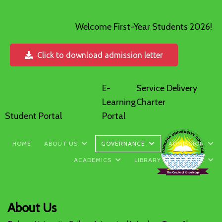
Welcome First-Year Students 2026!
Click to download admission letter
E-
Service Delivery
Learning
Charter
Student Portal
Portal
HOME
ABOUT US
GOVERNANCE
ADMISSION
ACADEMICS
LIBRARY
MEDIA
About Us