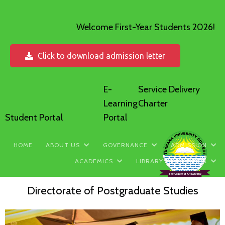
Welcome First-Year Students 2026!
Click to download admission letter
E-
Service Delivery
Learning
Charter
Student Portal
Portal
HOME
ABOUT US
GOVERNANCE
ADMISSION
ACADEMICS
LIBRARY
MEDIA
Directorate of Postgraduate Studies