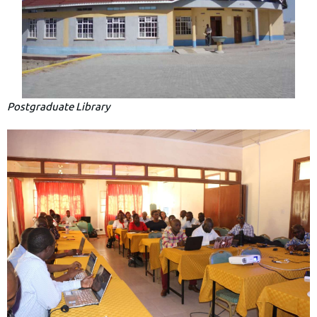
Postgraduate Library