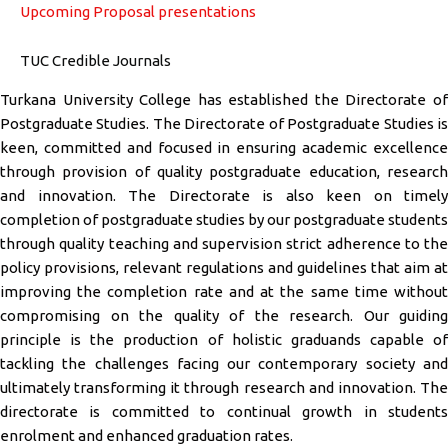
Upcoming Proposal presentations
TUC Credible Journals
Turkana University College has established the Directorate of
Postgraduate Studies. The Directorate of Postgraduate Studies is
keen, committed and focused in ensuring academic excellence
through provision of quality postgraduate education, research
and innovation. The Directorate is also keen on timely
completion of postgraduate studies by our postgraduate students
through quality teaching and supervision strict adherence to the
policy provisions, relevant regulations and guidelines that aim at
improving the completion rate and at the same time without
compromising on the quality of the research. Our guiding
principle is the production of holistic graduands capable of
tackling the challenges facing our contemporary society and
ultimately transforming it through research and innovation. The
directorate is committed to continual growth in students
enrolment and enhanced graduation rates.