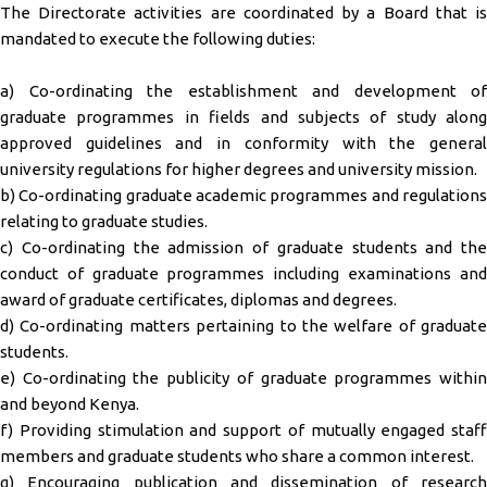
The Directorate activities are coordinated by a Board that is
mandated to execute the following dutie
s
:
a) Co-ordinating the establishment and development of
graduate programmes in fields and subjects of study along
approved guidelines and in conformity with the general
university regulations for higher degrees and university mission.
b) Co-ordinating graduate academic programmes and regulations
relating to graduate studies.
c) Co-ordinating the admission of graduate students and the
conduct of graduate programmes including examinations and
award of graduate certificates, diplomas and degrees.
d) Co-ordinating matters pertaining to the welfare of graduate
students.
e) Co-ordinating the publicity of graduate programmes within
and beyond Kenya.
f) Providing stimulation and support of mutually engaged staff
members and graduate students who share a common interest.
g) Encouraging publication and dissemination of research