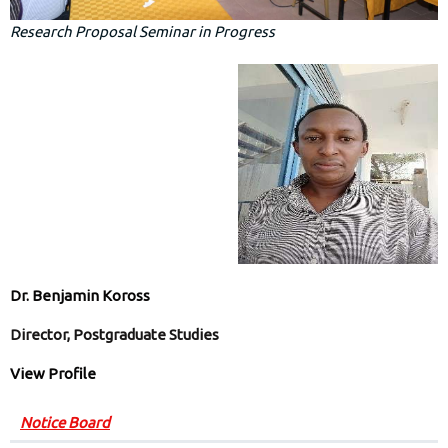
Research Proposal Seminar in Progress
Dr. Benjamin Koross
Director, Postgraduate Studies
View Profile
Notice Board