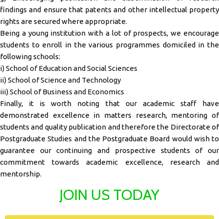
findings and ensure that patents and other intellectual property
rights are secured where appropriate.
Being a young institution with a lot of prospects, we encourage
students to enroll in the various programmes domiciled in the
following schools:
i) School of Education and Social Sciences
ii) School of Science and Technology
iii) School of Business and Economics
Finally, it is worth noting that our academic staff have
demonstrated excellence in matters research, mentoring of
students and quality publication and therefore the Directorate of
Postgraduate Studies and the Postgraduate Board would wish to
guarantee our continuing and prospective students of our
commitment towards academic excellence, research and
mentorship.
JOIN US TODAY