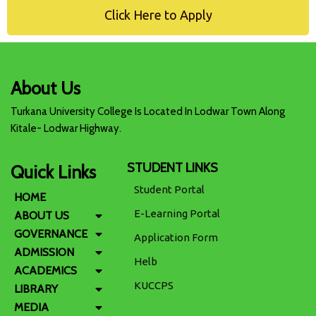
Click Here to Apply
About Us
Turkana University College Is Located In Lodwar Town Along
Kitale- Lodwar Highway.
STUDENT LINKS
Quick Links
Student Portal
HOME
E-Learning Portal
ABOUT US
GOVERNANCE
Application Form
ADMISSION
Helb
ACADEMICS
KUCCPS
LIBRARY
MEDIA