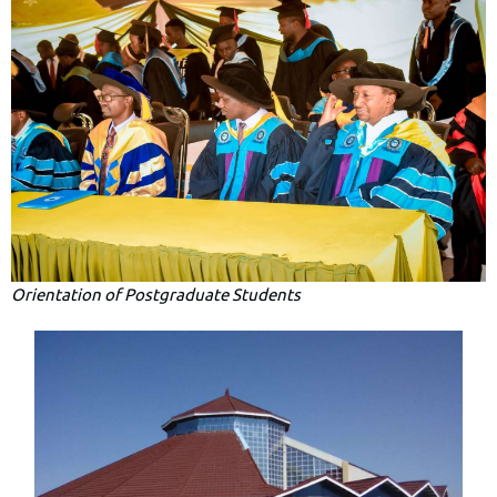
Orientation of Postgraduate Students