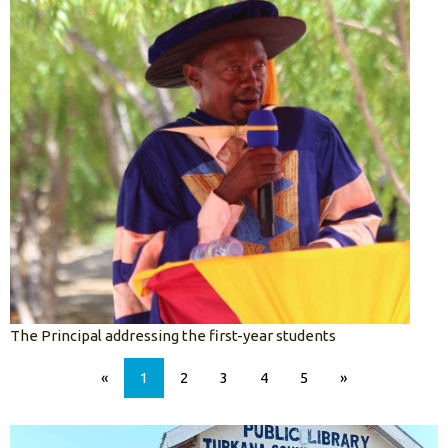
The Principal addressing the first-year students
«
1
2
3
4
5
»