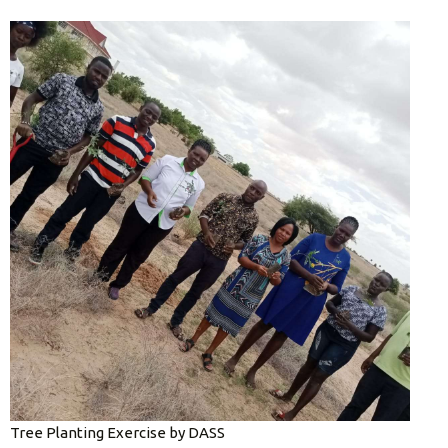
Tree Planting Exercise by DASS