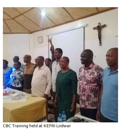
CBC Training held at KEFRI Lodwar