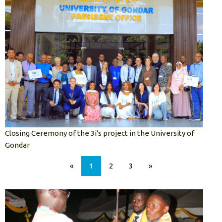
Closing Ceremony of the 3i's project in the University of
Gondar
«
1
2
3
»