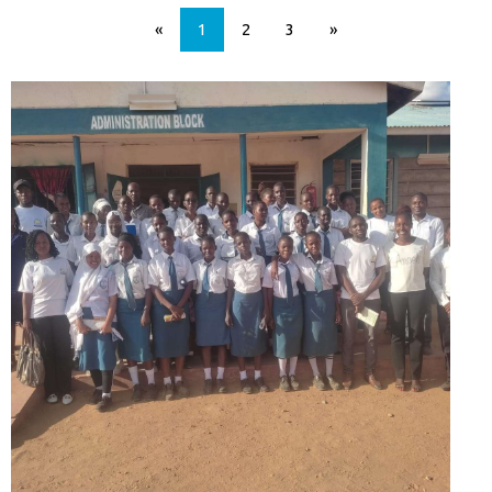
«
1
2
3
»