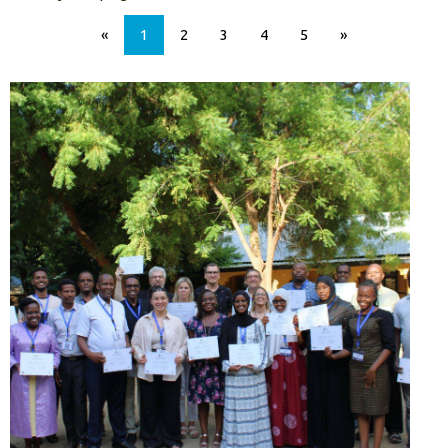
«
1
2
3
4
5
»