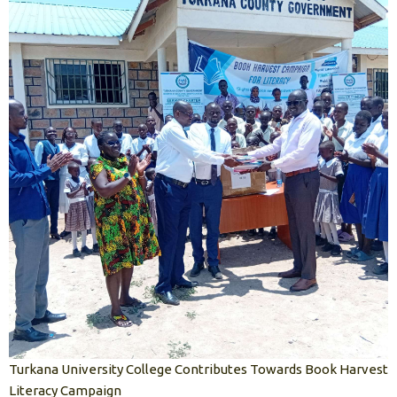
Turkana University College Contributes Towards Book Harvest
Literacy Campaign