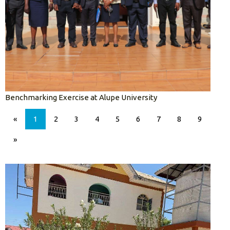
Benchmarking Exercise at Alupe University
«
1
2
3
4
5
6
7
8
9
»