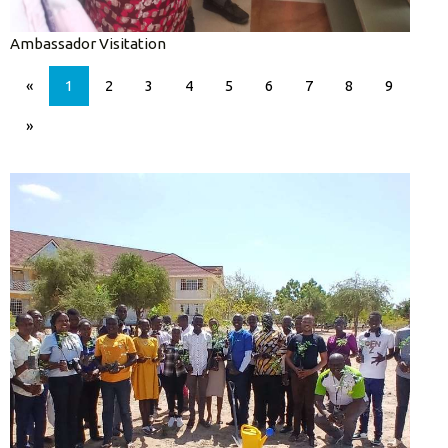
Ambassador Visitation
«
1
2
3
4
5
6
7
8
9
»