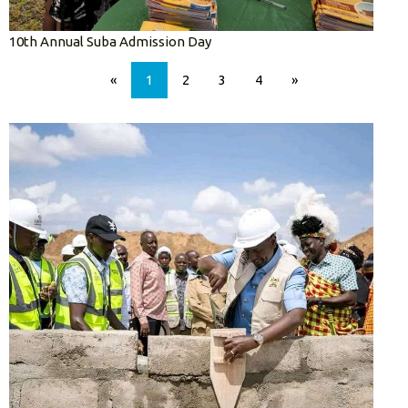
10th Annual Suba Admission Day
«
1
2
3
4
»