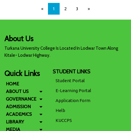
«
1
2
3
»
About Us
Turkana University College Is Located In Lodwar Town Along
Kitale- Lodwar Highway.
STUDENT LINKS
Quick Links
Student Portal
HOME
E-Learning Portal
ABOUT US
GOVERNANCE
Application Form
ADMISSION
Helb
ACADEMICS
KUCCPS
LIBRARY
MEDIA