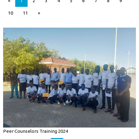
«
1
2
3
4
5
6
7
8
9
10
11
»
Peer Counselors Training 2024