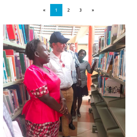
«
1
2
3
»