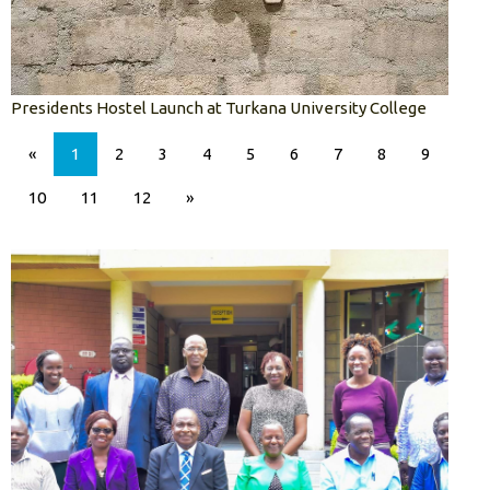
Presidents Hostel Launch at Turkana University College
«
1
2
3
4
5
6
7
8
9
10
11
12
»