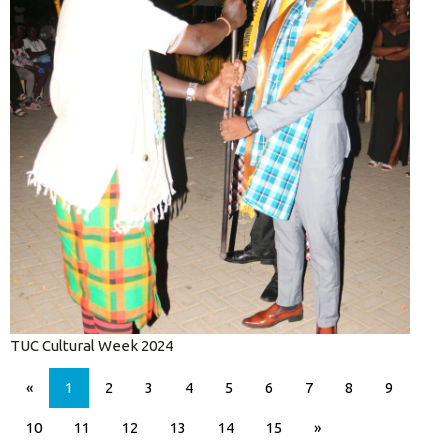
TUC Cultural Week 2024
«
1
2
3
4
5
6
7
8
9
10
11
12
13
14
15
»