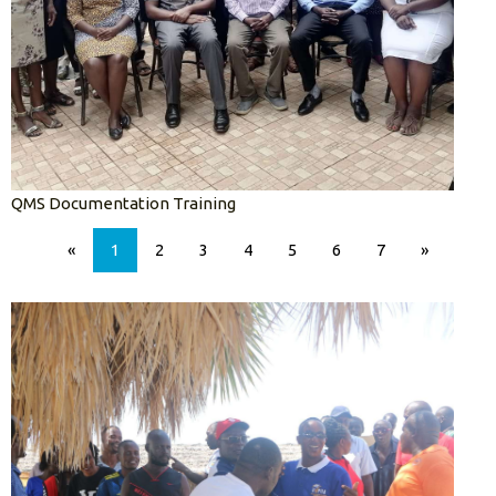
QMS Documentation Training
«
1
2
3
4
5
6
7
»