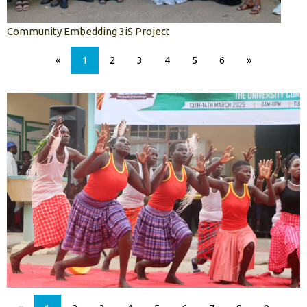
Community Embedding 3iS Project
«
1
2
3
4
5
6
»