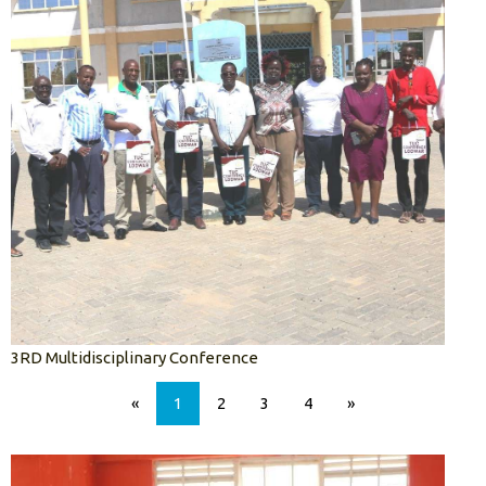
3RD Multidisciplinary Conference
«
1
2
3
4
»