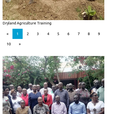
Dryland Agriculture Training
«
1
2
3
4
5
6
7
8
9
10
»