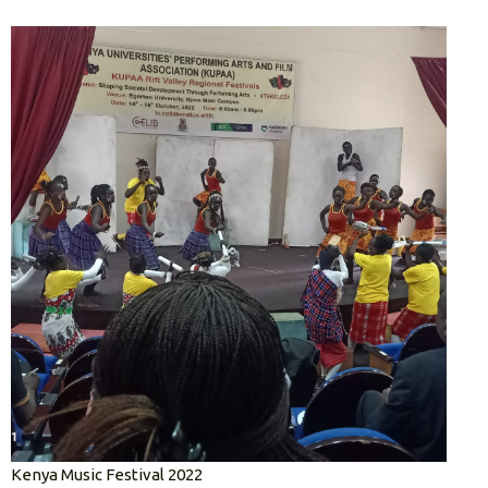
Kenya Music Festival 2022