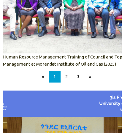
Human Resource Management Training of Council and Top
Management at Morendat Institute of Oil and Gas (2025)
«
1
2
3
»