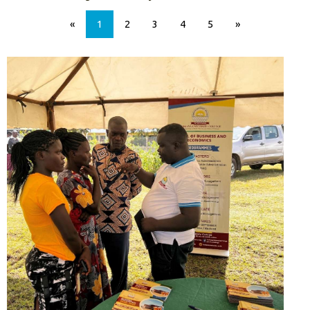
«
1
2
3
4
5
»