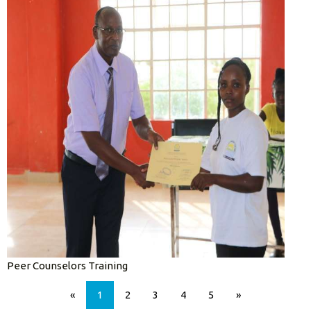
Peer Counselors Training
«
1
2
3
4
5
»