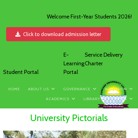
Welcome First-Year Students 2026!
Click to download admission letter
E-
Service Delivery
Learning
Charter
Student Portal
Portal
HOME
ABOUT US
GOVERNANCE
ADMISSION
ACADEMICS
LIBRARY
MEDIA
University Pictorials