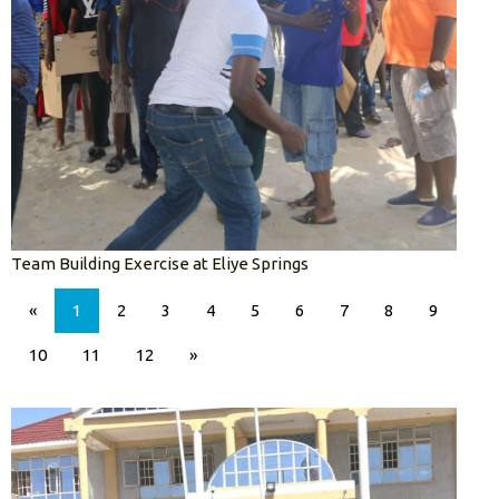
Team Building Exercise at Eliye Springs
«
1
2
3
4
5
6
7
8
9
10
11
12
»