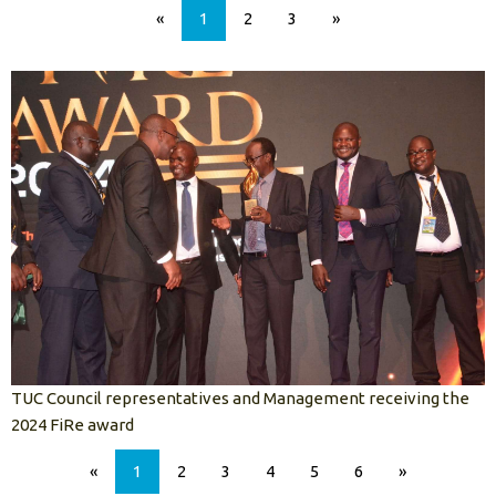
«
1
2
3
»
TUC Council representatives and Management receiving the
2024 FiRe award
«
1
2
3
4
5
6
»