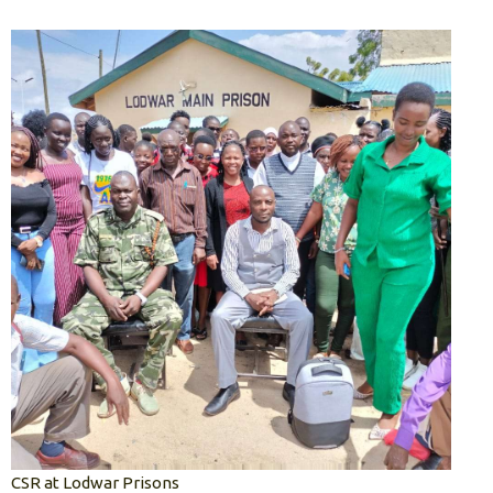
CSR at Lodwar Prisons