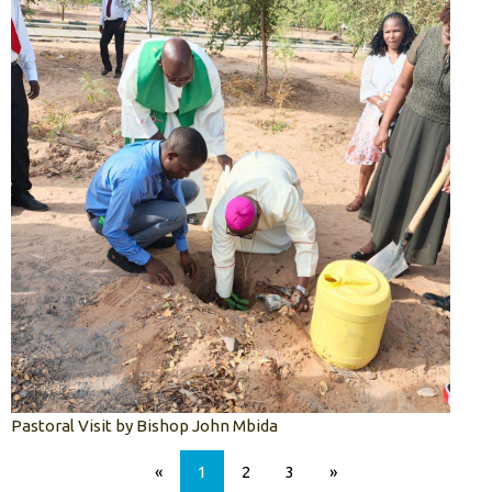
Pastoral Visit by Bishop John Mbida
«
1
2
3
»