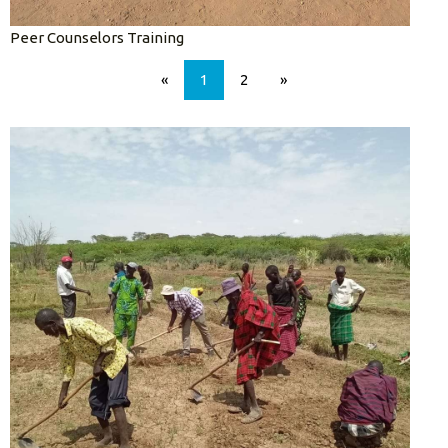
Peer Counselors Training
«
1
2
»