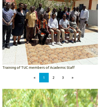
Training of TUC members of Academic Staff
«
1
2
3
»