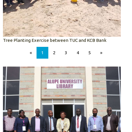
Tree Planting Exercise between TUC and KCB Bank
«
1
2
3
4
5
»