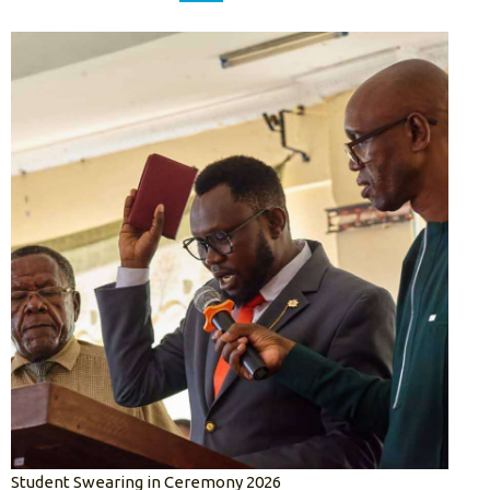
Student Swearing in Ceremony 2026