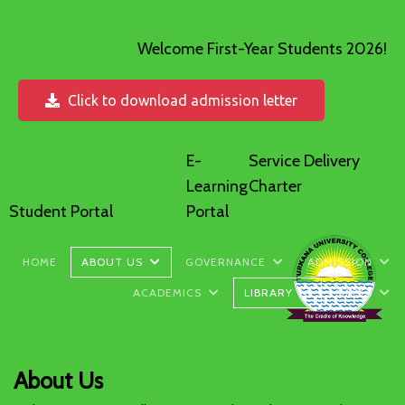
Welcome First-Year Students 2026!
Click to download admission letter
E-
Service Delivery
Learning
Charter
Student Portal
Portal
HOME
ABOUT US
GOVERNANCE
ADMISSION
ACADEMICS
LIBRARY
MEDIA
About Us