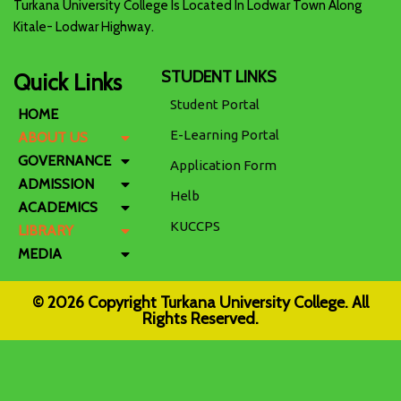
Turkana University College Is Located In Lodwar Town Along
Kitale- Lodwar Highway.
STUDENT LINKS
Quick Links
Student Portal
HOME
E-Learning Portal
ABOUT US
GOVERNANCE
Application Form
ADMISSION
Helb
ACADEMICS
KUCCPS
LIBRARY
MEDIA
© 2026 Copyright Turkana University College. All
Rights Reserved.