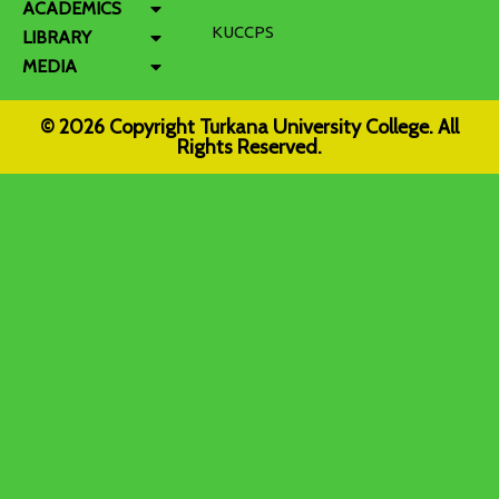
ACADEMICS
KUCCPS
LIBRARY
MEDIA
© 2026 Copyright Turkana University College. All
Rights Reserved.