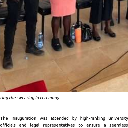
ring the swearing in ceremony
The inauguration was attended by high-ranking university
officials and legal representatives to ensure a seamless