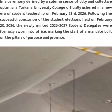
In a ceremony defined by a solemn sense of duty and collective
optimism, Turkana University College officially ushered in a new
era of student leadership on February 23rd, 2026. Following the
successful conclusion of the student elections held on February
20, 2026, the newly minted 2026-2027 Student Delegates were
formally sworn into office, marking the start of a mandate built
on the pillars of purpose and promise.