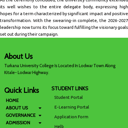
its well wishes to the entire delegate body, expressing high
hopes for a term characterized by significant impact and positive
transformation. With the swearing-in complete, the 2026-2027
leadership now turns its focus toward fulfilling the visionary goals
set out during their campaign.
About Us
Turkana University College Is Located In Lodwar Town Along
Kitale- Lodwar Highway.
STUDENT LINKS
Quick Links
Student Portal
HOME
E-Learning Portal
ABOUT US
GOVERNANCE
Application Form
ADMISSION
Helb