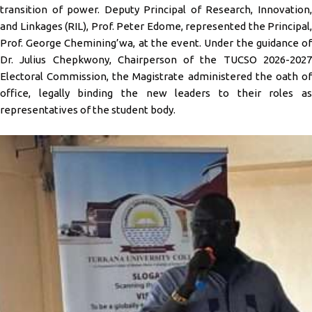
transition of power. Deputy Principal of Research, Innovation,
and Linkages (RIL), Prof. Peter Edome, represented the Principal,
Prof. George Chemining’wa, at the event. Under the guidance of
Dr. Julius Chepkwony, Chairperson of the TUCSO 2026-2027
Electoral Commission, the Magistrate administered the oath of
office, legally binding the new leaders to their roles as
representatives of the student body.