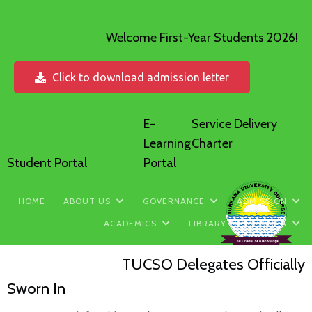
Welcome First-Year Students 2026!
Click to download admission letter
E-
Service Delivery
Learning
Charter
Student Portal
Portal
HOME
ABOUT US
GOVERNANCE
ADMISSION
ACADEMICS
LIBRARY
MEDIA
TUCSO Delegates Officially
Sworn In