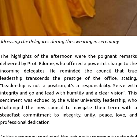
ddressing the delegates during the swearing in ceremony
The highlights of the afternoon were the poignant remarks
delivered by Prof. Edome, who offered a powerful charge to the
incoming delegates. He reminded the council that true
leadership transcends the prestige of the office, stating,
"Leadership is not a position, it’s a responsibility. Serve with
integrity and go and lead with humility and a clear vision". This
sentiment was echoed by the wider university leadership, who
challenged the new council to navigate their term with a
steadfast commitment to integrity, unity, peace, love, and
professional dedication.
As the ceremony concluded, the university community extended