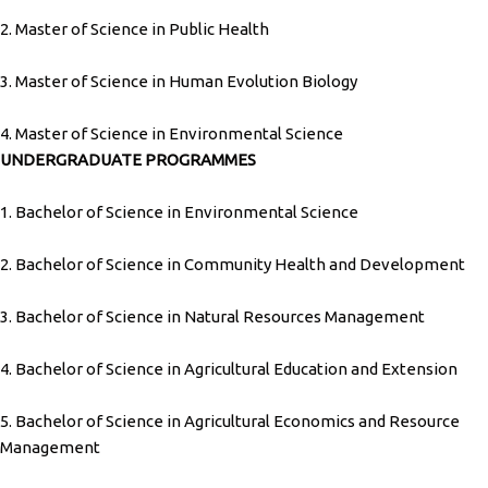
2. Master of Science in Public Health
3. Master of Science in Human Evolution Biology
4. Master of Science in Environmental Science
UNDERGRADUATE PROGRAMMES
1. Bachelor of Science in Environmental Science
2. Bachelor of Science in Community Health and Development
3. Bachelor of Science in Natural Resources Management
4. Bachelor of Science in Agricultural Education and Extension
5. Bachelor of Science in Agricultural Economics and Resource
Management