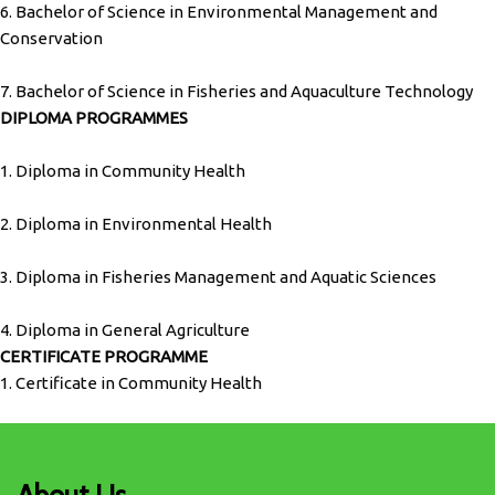
6. Bachelor of Science in Environmental Management and
Conservation
7. Bachelor of Science in Fisheries and Aquaculture Technology
DIPLOMA PROGRAMMES
1. Diploma in Community Health
2. Diploma in Environmental Health
3. Diploma in Fisheries Management and Aquatic Sciences
4. Diploma in General Agriculture
CERTIFICATE PROGRAMME
1. Certificate in Community Health