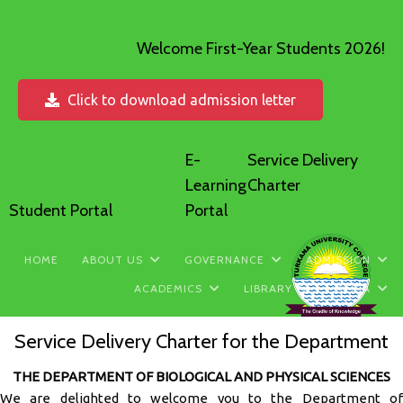
Welcome First-Year Students 2026!
Click to download admission letter
E-
Service Delivery
Learning
Charter
Student Portal
Portal
HOME
ABOUT US
GOVERNANCE
ADMISSION
ACADEMICS
LIBRARY
MEDIA
Service Delivery Charter for the Department
THE DEPARTMENT OF BIOLOGICAL AND PHYSICAL SCIENCES
We are delighted to welcome you to the Department of