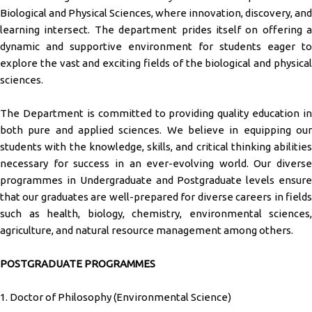
Biological and Physical Sciences, where innovation, discovery, and
learning intersect. The department prides itself on offering a
dynamic and supportive environment for students eager to
explore the vast and exciting fields of the biological and physical
sciences.
The Department is committed to providing quality education in
both pure and applied sciences. We believe in equipping our
students with the knowledge, skills, and critical thinking abilities
necessary for success in an ever-evolving world. Our diverse
programmes in Undergraduate and Postgraduate levels ensure
that our graduates are well-prepared for diverse careers in fields
such as health, biology, chemistry, environmental sciences,
agriculture, and natural resource management among others.
POSTGRADUATE PROGRAMMES
1. Doctor of Philosophy (Environmental Science)